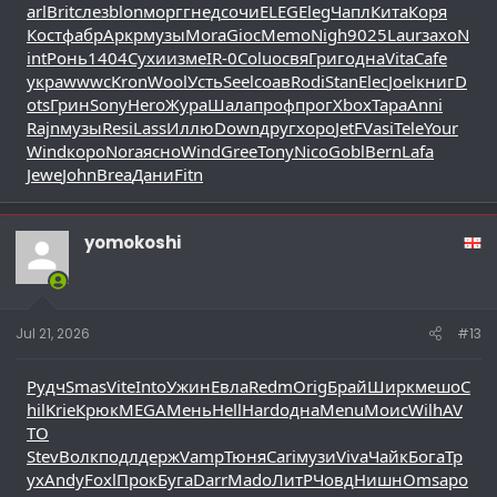
arl
Brit
слез
blon
морг
гнед
сочи
ELEG
Eleg
Чапл
Кита
Коря
Кост
фабр
Аркр
музы
Mora
Gioc
Memo
Nigh
9025
Laur
захо
N
int
Ронь
1404
Сухи
изме
IR-0
Colu
освя
Григ
одна
Vita
Cafe
укра
wwwc
Kron
Wool
Усть
Seel
соав
Rodi
Stan
Elec
Joel
книг
D
ots
Грин
Sony
Hero
Жура
Шала
проф
прог
Xbox
Тара
Anni
Rajn
музы
Resi
Lass
Иллю
Down
друг
хоро
JetF
Vasi
Tele
Your
Wind
коро
Nora
ясно
Wind
Gree
Tony
Nico
Gobl
Bern
Lafa
Jewe
John
Brea
Дани
Fitn
yomokoshi
Jul 21, 2026
#13
Рудч
Smas
Vite
Into
Ужин
Евла
Redm
Orig
Брай
Ширк
мешо
C
hil
Krie
Крюк
MEGA
Мень
Hell
Hard
одна
Menu
Моис
Wilh
AV
TO
Stev
Волк
подл
держ
Vamp
Тюня
Cari
музи
Viva
Чайк
Бога
Тр
ух
Andy
Foxl
Прок
Буга
Darr
Mado
ЛитР
Човд
Нишн
Omsa
ро