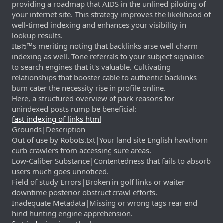
providing a roadmap that AIDS in the unlined piloting of
your internet site. This strategy improves the likelihood of
well-timed indexing and enhances your visibility in
lookup results.
ItвЂ™s meriting noting that backlinks arse well charm
indexing as well. Tone referrals to your subject signalise
to search engines that it's valuable. Cultivating
relationships that booster cable to authentic backlinks
bum cater the necessity rise in profile online.
Here, a structured overview of park reasons for
unindexed posts rump be beneficial:
fast indexing of links html
Grounds|Description
Out of use by Robots.txt|Your land site English hawthorn
curb crawlers from accessing sure areas.
Low-Caliber Substance|Contentedness that fails to absorb
users much goes unnoticed.
Field of study Errors|Broken in golf links or waiter
downtime posterior obstruct crawl efforts.
Inadequate Metadata|Missing or wrong tags rear end
hind hunting engine apprehension.