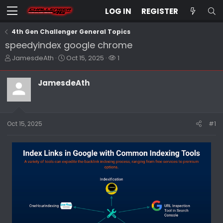
LOG IN
REGISTER
4th Gen Challenger General Topics
speedyindex google chrome
T
S
W
JamesdeAth
Oct 15, 2025
1
h
t
a
r
a
t
JamesdeAth
e
r
c
a
t
h
d
d
e
s
a
r
t
t
s
Oct 15, 2025
#1
a
e
r
t
e
r