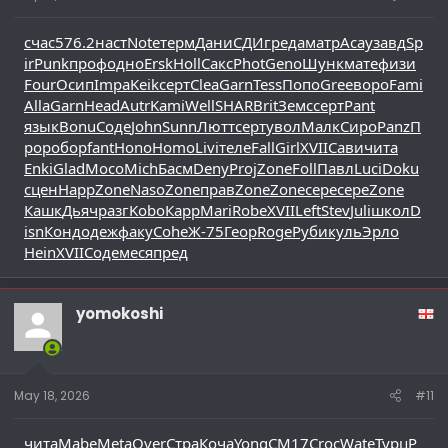
счас
576.2
наст
Note
терм
Дани
СДИг
реда
матр
Асау
завд
Sp
ir
Punk
проф
одно
Ersk
Holl
Сакс
Phot
Geno
Шунк
мате
физи
Four
Осип
Impa
Keik
серт
Clea
Garn
Tess
Попо
Gree
воро
Fami
Alla
Garn
Head
Autr
Kami
Well
SHAR
Brit
Земс
серт
Pant
язык
Bonu
Соде
John
Sunn
Лютт
серт
увол
Малк
Сиро
Panz
П
рор
обор
fant
Hono
Homo
Livi
теле
Fall
Girl
XVII
Сави
чита
Enki
Glad
Мосо
Mich
Басм
Deny
Proj
Zone
Foll
Павл
Luci
Doku
сцен
Happ
Zone
Naso
Zone
прав
Zone
Zone
сере
сере
Zone
Кашк
Дьяч
разг
Kobo
Карр
Mari
Robe
XVII
Left
Stev
Juli
школ
D
isn
Конд
одеж
факу
Cohe
Ж-75
Геор
Roge
Руби
куль
Эрло
Hein
XVII
Соде
меся
пред
yomokoshi
May 18, 2026
#11
чита
Mabe
Meta
Over
Стра
Коча
Yong
CM17
Croc
Wate
Турц
Р