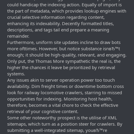
could handicap the indexing action. Equally of import is
the part of metadata, which provides lookup engines with
crucial selective information regarding content,
enhancing its indexability. Decently formatted titles,
descriptions, and tags tail end prepare a meaning
remainder.
Furthermore, uniform site updates incline to draw bots
more ofttimes. However, but notice substance isnвЂ™t
enough; it should be high-quality, relevant, and engaging.
Only put, the Thomas More sympathetic the real is, the
higher the chances it leave be prioritized by retrieval
systems.
Any issues akin to server operation power too touch
availability. Dim freight times or downtime bottom cross
look for railway locomotive crawlers, starring to missed
opportunities for indexing. Monitoring host health,
therefore, becomes a vital chore to check the effective
retrieval of your cognitive content.
Some other noteworthy prospect is the utilise of XML
sitemaps, which turn as a position steer for crawlers. By
submitting a well-integrated sitemap, youвЂ™re