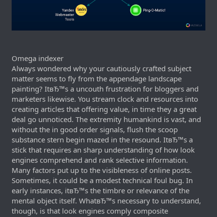
Omega indexer
Always wondered why your cautiously crafted subject
matter seems to fly from the appendage landscape
painting? ItвЂ™s a uncouth frustration for bloggers and
marketers likewise. You stream clock and resources into
creating articles that offering value, in time they a great
deal go unnoticed. The extremity humankind is vast, and
without the in good order signals, flush the scoop
substance stern begin mazed in the resound. ItвЂ™s a
stick that requires an sharp understanding of how look
engines comprehend and rank selective information.
Many factors put up to the visibleness of online posts.
Sometimes, it could be a modest technical foul bug. In
early instances, itвЂ™s the timbre or relevance of the
mental object itself. WhatвЂ™s necessary to understand,
though, is that look engines comply composite