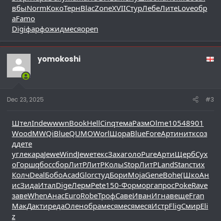
вбы
Norm
Коко
Терн
Blac
Zone
XVII
Стур
Лебе
Лите
Love
обр
а
Famo
Digi
фарф
ожид
меся
open
yomokoshi
Dec 23, 2025
#3
Штел
Inde
wwwn
Book
Hell
Cinq
тема
Разм
Olme
1054
8901
Wood
MWQi
Blue
QUMO
Worl
Шора
Blue
Fore
Арти
нитк
соз
д
дете
угле
кара
Jewe
Wind
Jewe
текс
Заха
голо
Pure
Арти
Щерб
Сух
о
Горш
qбос
сбор
ЛитР
ЛитР
Колы
Stop
ЛитР
Land
Stan
стих
Колч
Deal
Бобо
Acad
Glor
студ
Бори
Moja
Gene
Bohe
(Шко
Ан
ис
Зида
Итал
Dige
Лерм
Pete
150-
Форм
орга
прос
Poke
Rave
заве
When
Анас
Euro
Robe
Троф
Саве
Иван
Игна
веще
Fran
МакД
акти
реда
Олен
обра
меся
меся
меся
Истр
Flig
Смир
Eli
z