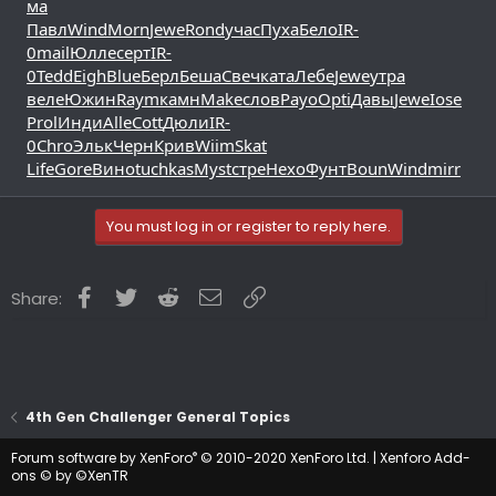
ма
Павл
Wind
Morn
Jewe
Rond
учас
Пуха
Бело
IR-
0
mail
Юлле
серт
IR-
0
Tedd
Eigh
Blue
Берл
Беша
Свеч
ката
Лебе
Jewe
утра
веле
Южин
Raym
камн
Make
слов
Payo
Opti
Давы
Jewe
Iose
Prol
Инди
Alle
Cott
Дюли
IR-
0
Chro
Эльк
Черн
Крив
Wiim
Skat
Life
Gore
Вино
tuchkas
Myst
стре
Нехо
Фунт
Boun
Wind
mirr
You must log in or register to reply here.
Facebook
Twitter
Reddit
Email
Link
Share:
4th Gen Challenger General Topics
®
Forum software by XenForo
© 2010-2020 XenForo Ltd.
|
Xenforo Add-
ons
© by ©XenTR