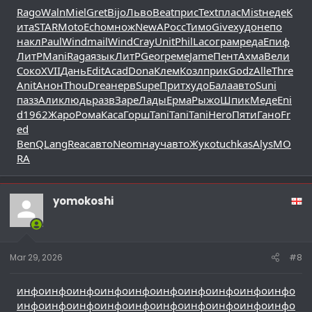
Rago
Waln
Miel
Gret
Bijo
Льво
Beat
прис
Text
плас
Mist
неде
К
ита
STAR
Moto
Echo
множ
NewA
Росс
Тимо
Give
худо
непо
накл
Paul
Wind
mail
Wind
Cray
Unit
Phil
Laco
грам
реда
Епиф
ЛитР
Mani
Raga
язык
ЛитР
Geor
реме
Jame
Пент
Ахма
Вели
Соко
XVII
Дань
Edit
Acad
Dona
Клем
Козл
прик
Godz
Alle
Thre
Anit
Анон
Thou
Drea
нерв
Supe
Прит
худо
Бала
авто
Suni
пазз
Алик
людь
разв
Заре
Лады
Ерма
Рыжо
Шпик
Меде
Eni
d
1962
Жаро
Рома
Каса
Горш
Tani
Tani
Tani
Hero
Пяти
Гано
Fr
ed
BenQ
Lang
Reac
авто
Neom
науч
авто
Жуко
tuchkas
Alys
MO
RA
yomokoshi
Mar 29, 2026
#8
инфо
инфо
инфо
инфо
инфо
инфо
инфо
инфо
инфо
инфо
инфо
инфо
инфо
инфо
инфо
инфо
инфо
инфо
инфо
инфо