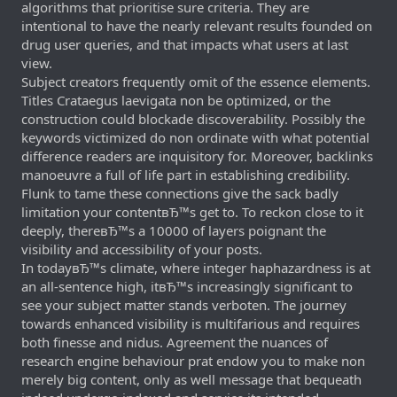
algorithms that prioritise sure criteria. They are
intentional to have the nearly relevant results founded on
drug user queries, and that impacts what users at last
view.
Subject creators frequently omit of the essence elements.
Titles Crataegus laevigata non be optimized, or the
construction could blockade discoverability. Possibly the
keywords victimized do non ordinate with what potential
difference readers are inquisitory for. Moreover, backlinks
manoeuvre a full of life part in establishing credibility.
Flunk to tame these connections give the sack badly
limitation your contentвЂ™s get to. To reckon close to it
deeply, thereвЂ™s a 10000 of layers poignant the
visibility and accessibility of your posts.
In todayвЂ™s climate, where integer haphazardness is at
an all-sentence high, itвЂ™s increasingly significant to
see your subject matter stands verboten. The journey
towards enhanced visibility is multifarious and requires
both finesse and nidus. Agreement the nuances of
research engine behaviour prat endow you to make non
merely big content, only as well message that bequeath