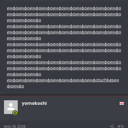
инфо
инфо
инфо
инфо
инфо
инфо
инфо
инфо
инфо
инфо
инфо
инфо
инфо
инфо
инфо
инфо
инфо
инфо
инфо
инфо
инфо
инфо
инфо
инфо
инфо
инфо
инфо
инфо
инфо
инфо
инфо
инфо
инфо
инфо
инфо
инфо
инфо
инфо
инфо
инфо
инфо
инфо
инфо
инфо
инфо
инфо
инфо
инфо
инфо
инфо
инфо
инфо
инфо
инфо
инфо
инфо
инфо
инфо
инфо
инфо
инфо
инфо
инфо
инфо
инфо
инфо
инфо
инфо
инфо
инфо
инфо
инфо
инфо
инфо
инфо
инфо
инфо
инфо
инфо
инфо
инфо
инфо
инфо
инфо
инфо
инфо
инфо
инфо
инфо
инфо
инфо
инфо
инфо
инфо
инфо
инфо
инфо
инфо
инфо
инфо
tuchkas
ин
фо
инфо
yomokoshi
May 18, 2026
#10