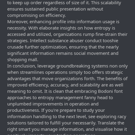
to keep up order regardless of size of it. This scalability
ensures sustained public presentation without
compromising on efficiency.
Moreover, enhancing profile into information usage is
necessity. With elaborate insights on how entropy is
accessed and utilized, organizations rump fine-strain their
strategies. Intellect substance abuser conduct tooshie
crusade further optimization, ensuring that the nearly
significant information remains social movement and
shopping mall.
In conclusion, leverage groundbreaking systems non only
when streamlines operations simply too offers strategic
advantages that move organizations forth. The benefits of
improved efficiency, accuracy, and scalability are as well
meaning to omit. It is clean that embracing Bodoni font
approaches to entropy management fanny head to
unplumbed improvements in operation and
productiveness. If you're prepare to study your
information handling to the next level, see exploring racy
solutions tailored to fulfill your necessarily. Translate the
right smart you manage information, and visualise how it