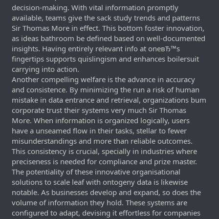
decision-making. With vital information promptly
available, teams give the sack study trends and patterns
Sir Thomas More in effect. This bottom foster innovation,
as ideas bathroom be defined based on well-documented
insights. Having entirely relevant info at oneвЂ™s
fingertips supports quislingism and enhances boilersuit
carrying into action.
Another compelling welfare is the advance in accuracy
and consistence. By minimizing the run a risk of human
mistake in data entrance and retrieval, organizations bum
corporate trust their systems very much Sir Thomas
More. When information is organized logically, users
have a unseamed flow in their tasks, stellar to fewer
misunderstandings and more than reliable outcomes.
This consistency is crucial, specially in industries where
preciseness is needed for compliance and prize master.
The potentiality of these innovative organisational
solutions to scale leaf with ontogeny data is likewise
notable. As businesses develop and expand, so does the
volume of information they hold. These systems are
configured to adapt, devising it effortless for companies