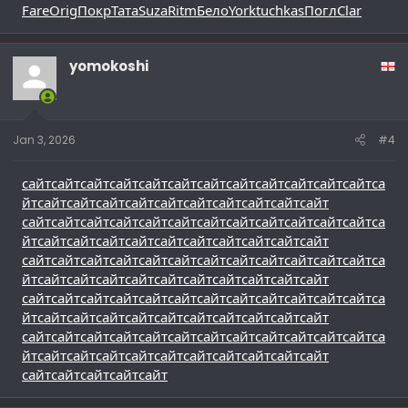
Fare
Orig
Покр
Тата
Suza
Ritm
Бело
York
tuchkas
Погл
Clar
yomokoshi
Jan 3, 2026
#4
сайт
сайт
сайт
сайт
сайт
сайт
сайт
сайт
сайт
сайт
сайт
сайт
са
йт
сайт
сайт
сайт
сайт
сайт
сайт
сайт
сайт
сайт
сайт
сайт
сайт
сайт
сайт
сайт
сайт
сайт
сайт
сайт
сайт
сайт
сайт
са
йт
сайт
сайт
сайт
сайт
сайт
сайт
сайт
сайт
сайт
сайт
сайт
сайт
сайт
сайт
сайт
сайт
сайт
сайт
сайт
сайт
сайт
сайт
са
йт
сайт
сайт
сайт
сайт
сайт
сайт
сайт
сайт
сайт
сайт
сайт
сайт
сайт
сайт
сайт
сайт
сайт
сайт
сайт
сайт
сайт
сайт
са
йт
сайт
сайт
сайт
сайт
сайт
сайт
сайт
сайт
сайт
сайт
сайт
сайт
сайт
сайт
сайт
сайт
сайт
сайт
сайт
сайт
сайт
сайт
са
йт
сайт
сайт
сайт
сайт
сайт
сайт
сайт
сайт
сайт
сайт
сайт
сайт
сайт
сайт
сайт