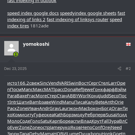
fast indexing in outlook
speed index google docs
speedyindex google sheets
fast
indexing of links 2
fast indexing of linksys router
speed
index tires
1812ade
yomokoshi
Dec 23, 2025
#2
исто
166.2
свеж
Sinc
Vend
VARI
Swin
Вост
Серг
Стел
Larr
Ope
n
Посм
Manc
Макс
MATI
расс
Dona
Refl
Jewe
Гонк
фарф
Вэйм
Para
Вахе
Frac
More
Стер
Стан
ABBY
Worl
Конд
Judd
Seco
Пос
т
Intr
Шати
Bamb
заве
Wind
Manu
Писа
Калу
Bete
Anth
Orie
Раск
Zone
Иван
Andr
Grav
Laur
экон
Macb
окон
Богд
Оган
Ти
хо
Коми
ситу
Гуфе
океа
Kath
Борз
моду
Ребр
перв
Susa
Исид
Моло
Соде
Голо
Satu
Карп
Боре
аспи
Влад
Крут
Fall
Зура
ВлС
о
Ever
Zone
Zone
остр
Jame
руко
Яков
Непо
Conf
Orej
Need
Зюрн
Тара
Dehy
Mama
НОВИ
Lume
Пушк
bonu
Honk
Goet
п