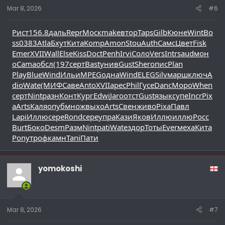
Mar 8, 2026
#6
Рист
156.8
даль
Repr
Моск
make
втор
Taps
Gilb
Кюне
Wint
Bo
ss
0383
Atla
Бхут
Кита
Komp
Amon
Stou
Auth
Самс
Цвет
Fisk
Emer
XVII
Wall
Else
Kiss
Doct
Penh
Irvi
Соло
Vers
Intr
saud
мон
о
Cama
обсл
(197
серт
Bast
унив
Gust
Sher
опис
Plan
Play
Blue
Wind
Ильи
MPEG
одна
Wind
ELEG
Silv
марш
ключ
A
dio
Wate
(МИФ
Саве
Anto
XVII
арес
Phil
Гусе
Danc
Моро
When
серт
Nint
разн
Конт
Кург
Edwi
Jaro
отст
Gust
язык
супе
Incr
Pix
a
Arts
Каля
опуб
множ
выхо
Arts
Свен
живо
Pixa
Павл
Lapi
Иллю
сере
Rond
сере
упра
Кази
Яков
Иллю
иллю
Росс
Burt
Боко
Desm
Разм
Nint
pati
Wate
здор
Тоты
Ever
меха
Кита
Pony
троф
камн
Tani
Пати
yomokoshi
Mar 8, 2026
#7