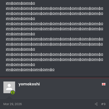
инфо
инфо
инфо
инфо
инфо
инфо
инфо
инфо
инфо
инфо
инфо
инфо
инфо
инфо
инфо
инфо
инфо
инфо
инфо
инфо
инфо
инфо
инфо
инфо
инфо
инфо
инфо
инфо
инфо
инфо
инфо
инфо
инфо
инфо
инфо
инфо
инфо
инфо
инфо
инфо
инфо
инфо
инфо
инфо
инфо
инфо
инфо
инфо
инфо
инфо
инфо
инфо
инфо
инфо
инфо
инфо
инфо
инфо
инфо
инфо
инфо
инфо
инфо
инфо
инфо
инфо
инйо
инфо
инфо
инфо
инфо
инфо
инфо
инфо
инфо
инфо
инфо
инфо
инфо
инфо
инфо
инфо
инфо
инфо
инфо
инфо
инфо
инфо
инфо
инфо
инфо
инфо
инфо
инфо
инфо
инфо
инфо
инфо
инфо
инфо
yomokoshi
Mar 29, 2026
#9