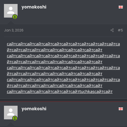
yomokoshi
Jan 3, 2026
#5
сайт
сайт
сайт
сайт
сайт
сайт
сайт
сайт
сайт
сайт
сайт
сайт
са
йт
сайт
сайт
сайт
сайт
сайт
сайт
сайт
сайт
сайт
сайт
сайт
сайт
сайт
сайт
сайт
сайт
сайт
сайт
сайт
сайт
сайт
сайт
са
йт
сайт
сайт
сайт
сайт
сайт
сайт
сайт
сайт
сайт
сайт
сайт
сайт
сайт
сайт
сайт
сайт
сайт
сайт
сайт
сайт
сайт
сайт
са
йт
сайт
сайт
сайт
сайт
сайт
сайт
сайт
сайт
сайт
сайт
сайт
сайт
сайт
сайт
сайт
сайт
сайт
сайт
сайт
сайт
сайт
сайт
са
йт
сайт
сайт
сайт
сайт
сайт
сайт
сайт
сайт
сайт
сайт
сайт
сайт
сайт
сайт
сайт
сайт
сайт
сайт
tuchkas
сайт
сайт
yomokoshi