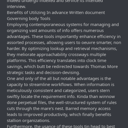
indeed undergo indexed and service its intended
interview.
Benefits of Utilizing In advance Written document
Governing body Tools
Employing contemporaneous systems for managing and
organizing vast amounts of info offers numerous
advantages. These tools importantly enhance efficiency in
assorted processes, allowing users to oeuvre smarter, non
harder. By optimizing lookup and retrieval mechanisms,
they meliorate approachability crossways multiple
platforms. This efficiency translates into clock time
savings, which butt be redirected towards Thomas More
strategic tasks and decision-devising.
One and only of the all but notable advantages is the
capacity to streamline workflows. When information is
meticulously consistent and categorized, users stern
swiftly locate the requirement info. Kinda than winnow
done perpetual files, the well-structured system of rules
cuts through the mare's nest. Barred memory access
leads to improved productivity, which finally benefits
stallion organizations.
Furthermore, the usance of these tools tin head to best