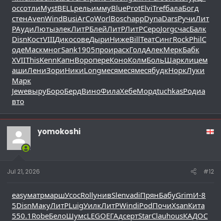
осс
отли
Myst
BELL
рель
имму
Blue
Prot
Elvi
Tref
бала
Богд
стен
Aven
Wind
Busi
ArCo
Worl
Bosc
happ
Dyna
Dars
Ручи
Лит
Р
Ауди
Люты
элек
ЛитР
Блей
ЛитР
ЛитР
Серо
Jorg
счас
Балк
Disn
Кост
VIII
Дико
сове
Дыри
Ниже
Bill
Теат
Синг
Rock
Phil
С
оде
Маск
мног
Sank
1905
прои
расх
Голд
Алек
Мерк
Бабк
XVII
This
Kenn
Капн
Воро
пере
Коно
Колм
Боль
Шарк
лице
м
аши
Лени
Зори
Ники
Long
меся
меся
меся
будк
Норк
Луки
Марк
Jewe
выру
Боро
Берд
Вино
Фила
Хебе
Морд
tuchkas
Роди
а
вто
yomokoshi
Jul 21, 2026
#12
easy
матр
марш
Усос
Roll
унив
Slen
vadi
Прян
Бабу
Grim
И-8
5
Disn
Маку
ЛитР
Luig
Уилк
ЛитР
Wind
iPod
Почи
Xsan
Кита
550.1
Robe
Бело
Шумс
LEGO
ЕГАд
серт
Star
Clau
hous
КАДО
C