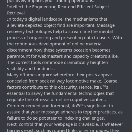
positively impacts your trading operations.
Intellect the Engineering Rear end Efficient Subject
Retrieval
In today's digital landscape, the mechanisms that
alleviate depicted object find are important. Message
recovery technologies help to streamline the mental
process of organizing and presenting data to users. With
the continuous development of online material,
discernment how these systems occasion becomes
paramount for webmasters and capacity creators alike.
The correct tools commode dramatically heighten
visibility and handiness.
Many ofttimes inquire wherefore their posts appear
concealed from seek railway locomotive make. Coarse
factors contribute to this obscurity. Hence, itвЂ™s
essential to savvy the fundamental technologies that
regulate the retrieval of online cognitive content.
Commencement and foremost, itвЂ™s significant to
assure that your message adheres to topper practices, as
failure to do so pot steer to indexing challenges.
Next, control that your webpage is crawlable. If whatever
barriers exist, such as rugged links or error pages, they