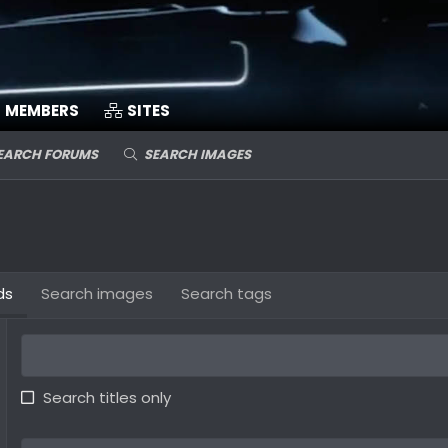
MEMBERS
SITES
EARCH FORUMS
SEARCH IMAGES
ds
Search images
Search tags
Search titles only