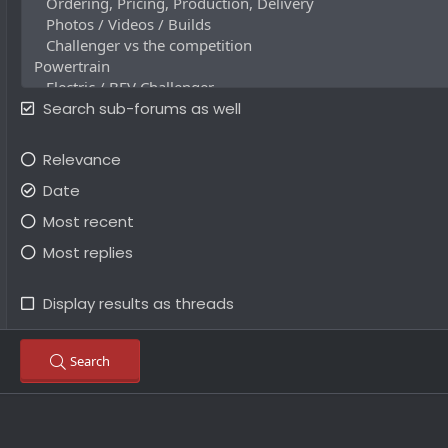
Search sub-forums as well
Relevance
Date
Most recent
Most replies
Display results as threads
Search