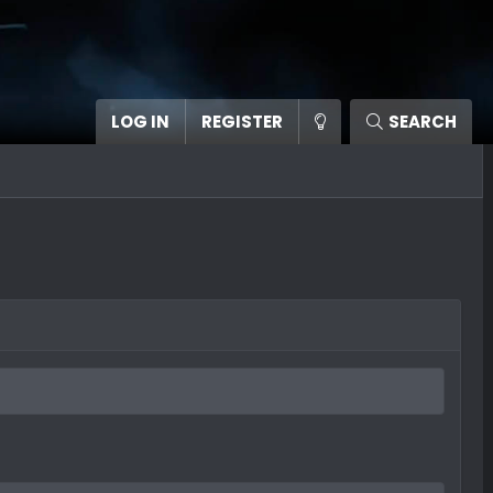
LOG IN
REGISTER
SEARCH