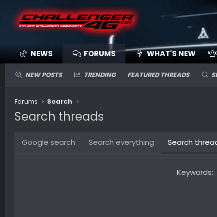
NEWS
FORUMS
WHAT'S NEW
NEW POSTS
TRENDING
FEATURED THREADS
S
Forums
Search
Search threads
Google search
Search everything
Search threa
Keywords