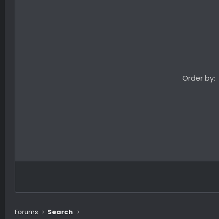
Order by
Forums
Search