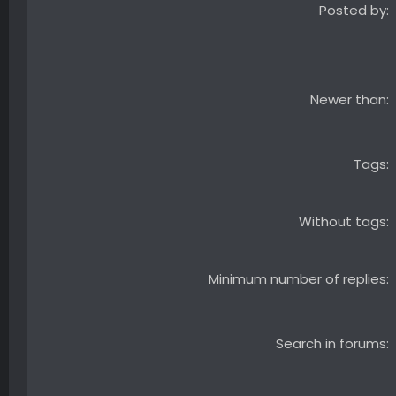
Posted by
Newer than
Tags
Without tags
Minimum number of replies
Search in forums