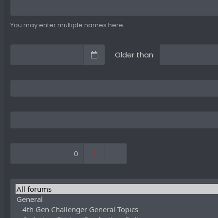
You may enter multiple names here.
Older than: