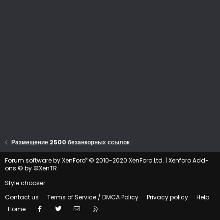
Размещение 2500 безанкорных ссылок
®
Forum software by XenForo
© 2010-2020 XenForo Ltd.
|
Xenforo Add-
ons
© by ©XenTR
Style chooser
Contact us
Terms of Service / DMCA Policy
Privacy policy
Help
Facebook
Twitter
Contact us
RSS
Home