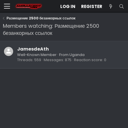
LOG IN
REGISTER
Размещение 2500 безанкорных ссылок
Members watching: Размещение 2500
безанкорных ссылок
JamesdeAth
Well-Known Member
·
From
Uganda
Threads
559
Messages
875
Reaction score
0