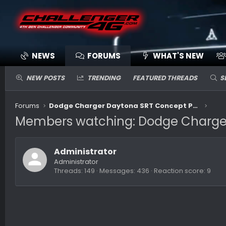
NEWS
FORUMS
WHAT'S NEW
NEW POSTS
TRENDING
FEATURED THREADS
S
Forums
Dodge Charger Daytona SRT Concept Previews Future Electric Muscle
Members watching: Dodge Charger 
Administrator
Administrator
Threads
149
Messages
436
Reaction score
9