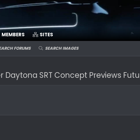
MEMBERS
SITES
EARCH FORUMS
SEARCH IMAGES
Daytona SRT Concept Previews Future