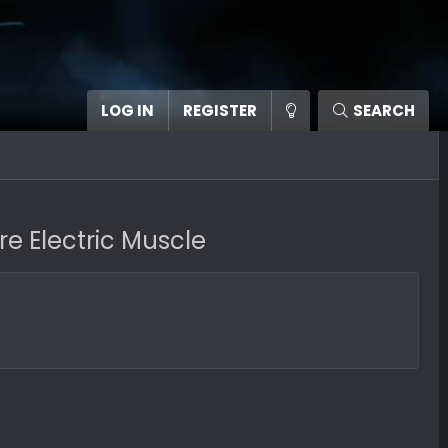
LOG IN
REGISTER
SEARCH
 Electric Muscle