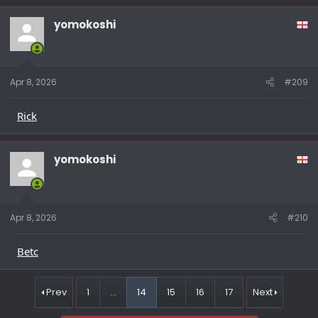
yomokoshi
Apr 8, 2026
#209
Rick
yomokoshi
Apr 8, 2026
#210
Betc
Prev
1
…
14
15
16
17
Next