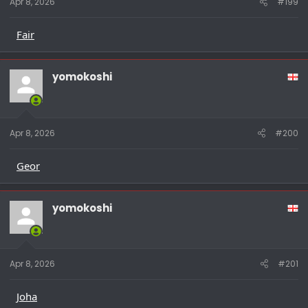
Apr 8, 2026
#199
Fair
yomokoshi
Apr 8, 2026
#200
Geor
yomokoshi
Apr 8, 2026
#201
Joha