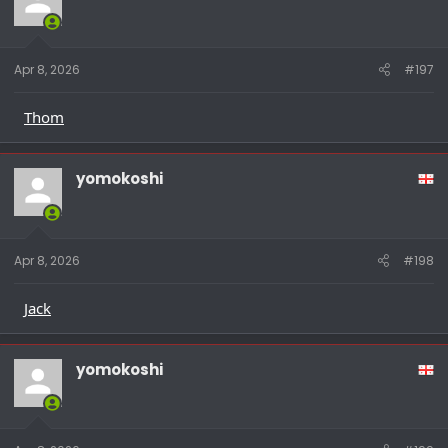
Apr 8, 2026
#197
Thom
yomokoshi
Apr 8, 2026
#198
Jack
yomokoshi