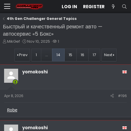
LOG IN
REGISTER
4th Gen Challenger General Topics
Быстрый и качественный ремонт авто —
автосервис «5 Бокс»
T
S
W
MikGef
Nov 10, 2025
1
h
t
a
r
a
t
Prev
1
…
14
15
16
17
Next
e
r
c
a
t
h
d
d
e
yomokoshi
s
a
r
t
t
s
a
e
r
t
Apr 8, 2026
#196
e
r
Robe
yomokoshi