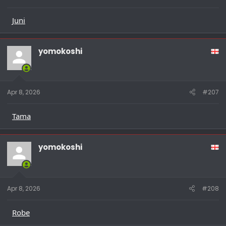
Juni
yomokoshi
Apr 8, 2026
#207
Tama
yomokoshi
Apr 8, 2026
#208
Robe