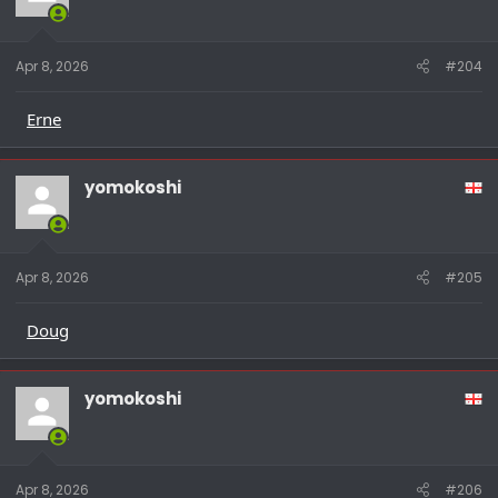
Apr 8, 2026
#204
Erne
yomokoshi
Apr 8, 2026
#205
Doug
yomokoshi
Apr 8, 2026
#206