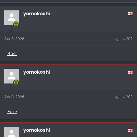
yomokoshi
Apr 8, 2026
#202
Bost
yomokoshi
Apr 8, 2026
#203
Fore
yomokoshi