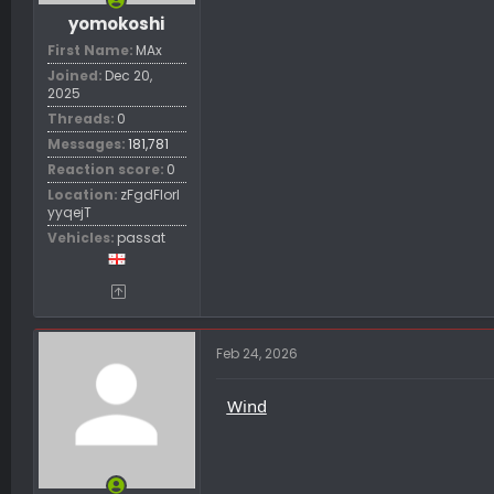
yomokoshi
First Name
MAx
Joined
Dec 20,
2025
Threads
0
Messages
181,781
Reaction score
0
Location
zFgdFIorl
yyqejT
Vehicles
passat
Feb 24, 2026
Wind