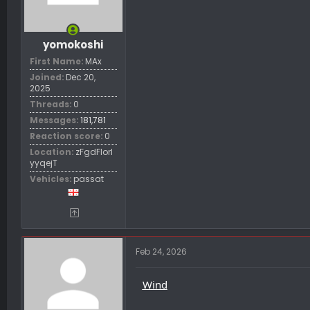
t
e
r
yomokoshi
First Name
MAx
Joined
Dec 20,
2025
Threads
0
Messages
181,781
Reaction score
0
Location
zFgdFIorl
yyqejT
Vehicles
passat
Feb 24, 2026
Wind