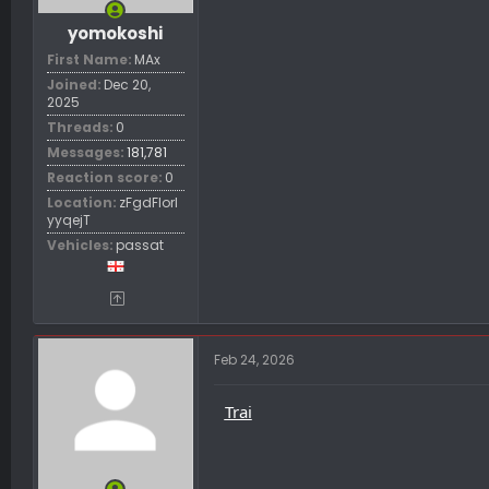
yomokoshi
First Name
MAx
Joined
Dec 20,
2025
Threads
0
Messages
181,781
Reaction score
0
Location
zFgdFIorl
yyqejT
Vehicles
passat
Feb 24, 2026
Trai