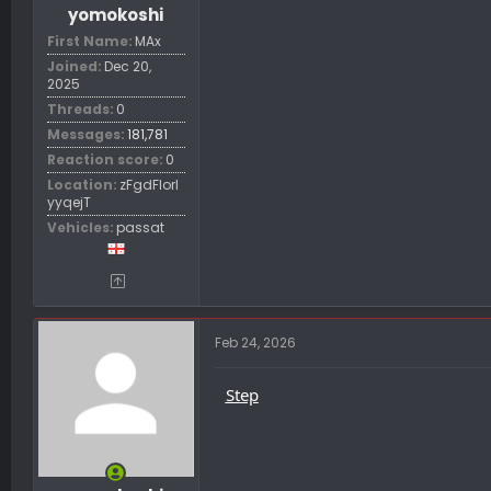
yomokoshi
First Name
MAx
Joined
Dec 20,
2025
Threads
0
Messages
181,781
Reaction score
0
Location
zFgdFIorl
yyqejT
Vehicles
passat
Feb 24, 2026
Step