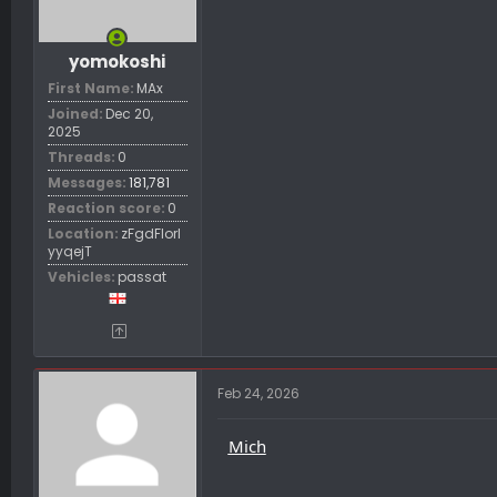
yomokoshi
First Name
MAx
Joined
Dec 20,
2025
Threads
0
Messages
181,781
Reaction score
0
Location
zFgdFIorl
yyqejT
Vehicles
passat
Feb 24, 2026
Mich