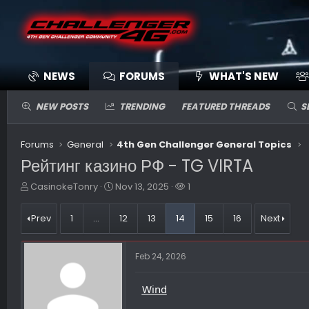
NEWS
FORUMS
WHAT'S NEW
NEW POSTS
TRENDING
FEATURED THREADS
S
Forums
General
4th Gen Challenger General Topics
Рейтинг казино РФ - TG VIRTA
T
S
W
CasinokeTonry
Nov 13, 2025
1
h
t
a
r
a
t
Prev
1
…
12
13
14
15
16
Next
e
r
c
a
t
h
d
d
e
Feb 24, 2026
s
a
r
t
t
s
a
e
Wind
r