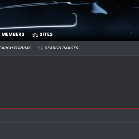
MEMBERS
SITES
EARCH FORUMS
SEARCH IMAGES