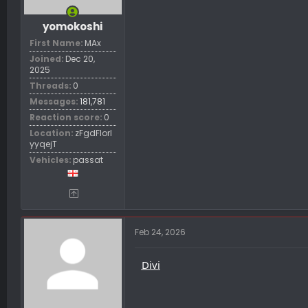
yomokoshi
First Name
MAx
Joined
Dec 20,
2025
Threads
0
Messages
181,781
Reaction score
0
Location
zFgdFIorl
yyqejT
Vehicles
passat
Feb 24, 2026
Divi