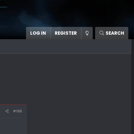
LOG IN
REGISTER
SEARCH
#196