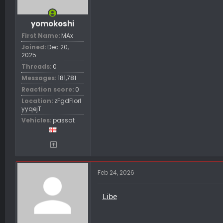
yomokoshi
First Name
MAx
Joined
Dec 20,
2025
Threads
0
Messages
181,781
Reaction score
0
Location
zFgdFIorl
yyqejT
Vehicles
passat
Feb 24, 2026
Libe